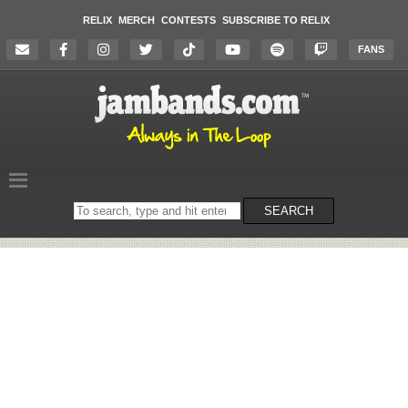
RELIX
MERCH
CONTESTS
SUBSCRIBE TO RELIX
FANS
Search
SEARCH
on
the
website