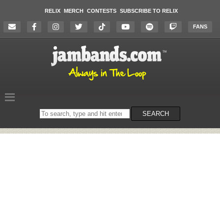
RELIX
MERCH
CONTESTS
SUBSCRIBE TO RELIX
FANS
Search
SEARCH
on
the
website