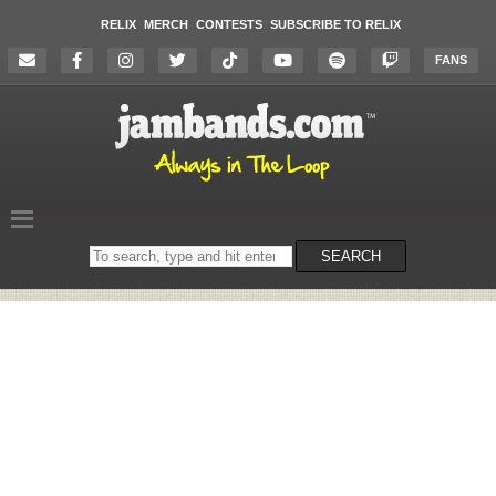
RELIX
MERCH
CONTESTS
SUBSCRIBE TO RELIX
FANS
Search
SEARCH
on
the
website