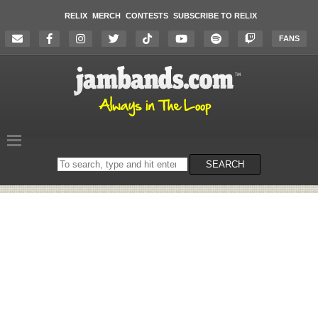
RELIX
MERCH
CONTESTS
SUBSCRIBE TO RELIX
FANS
Search
SEARCH
on
the
website