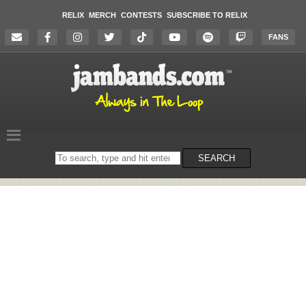
RELIX
MERCH
CONTESTS
SUBSCRIBE TO RELIX
FANS
Search
SEARCH
on
the
website