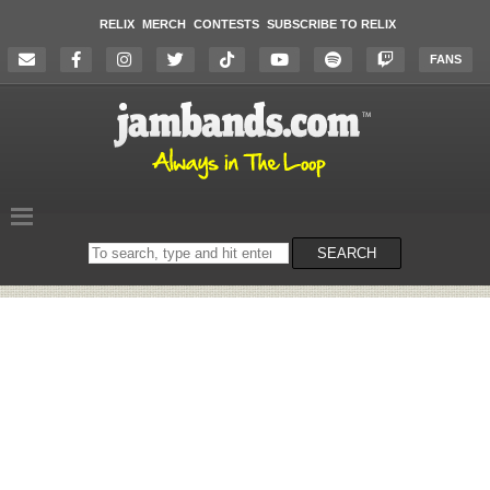
RELIX
MERCH
CONTESTS
SUBSCRIBE TO RELIX
FANS
Search
SEARCH
on
the
website