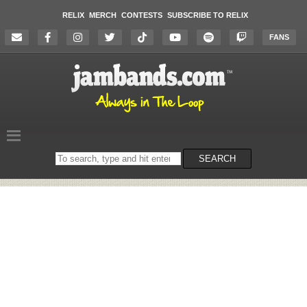
RELIX
MERCH
CONTESTS
SUBSCRIBE TO RELIX
FANS
Search
SEARCH
on
the
website