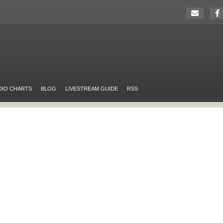
DIO CHARTS
BLOG
LIVESTREAM GUIDE
RSS