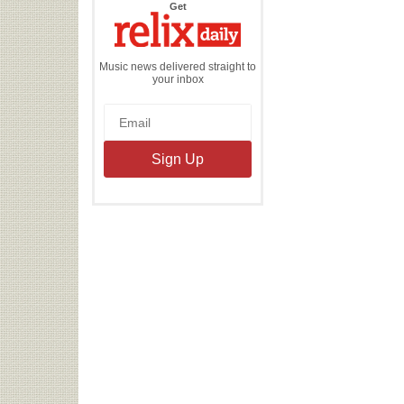
the
Get
Relix
Daily
Music news delivered straight to
your inbox