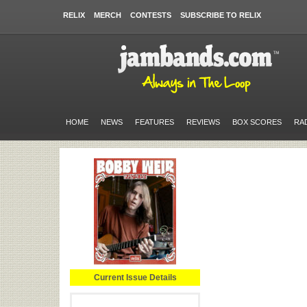
RELIX
MERCH
CONTESTS
SUBSCRIBE TO RELIX
HOME
NEWS
FEATURES
REVIEWS
BOX SCORES
RA
Current Issue Details