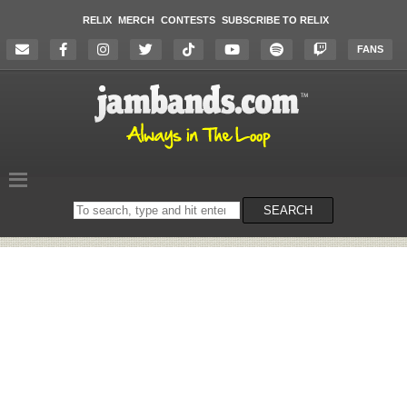
RELIX
MERCH
CONTESTS
SUBSCRIBE TO RELIX
FANS
Search
SEARCH
on
the
website