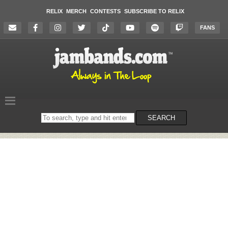
RELIX
MERCH
CONTESTS
SUBSCRIBE TO RELIX
FANS
Search
SEARCH
on
the
website