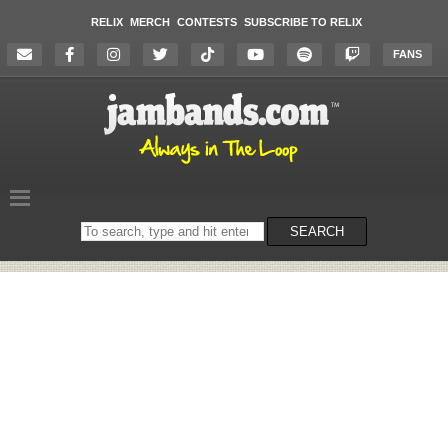
RELIX
MERCH
CONTESTS
SUBSCRIBE TO RELIX
FANS
Search
SEARCH
on
the
website