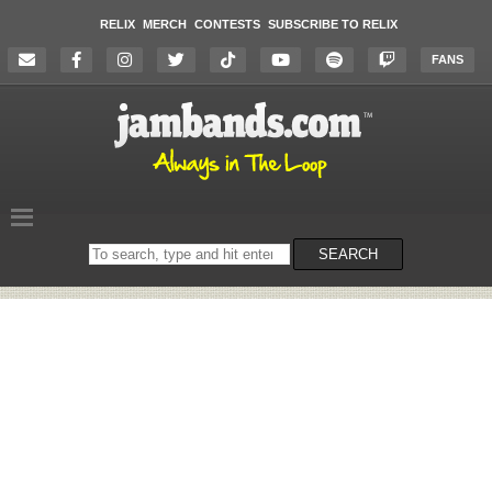
RELIX
MERCH
CONTESTS
SUBSCRIBE TO RELIX
FANS
Search
SEARCH
on
the
website