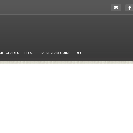
DIO CHARTS
BLOG
LIVESTREAM GUIDE
RSS