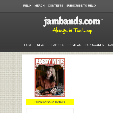
RELIX
MERCH
CONTESTS
SUBSCRIBE TO RELIX
HOME
NEWS
FEATURES
REVIEWS
BOX SCORES
RA
Current Issue Details