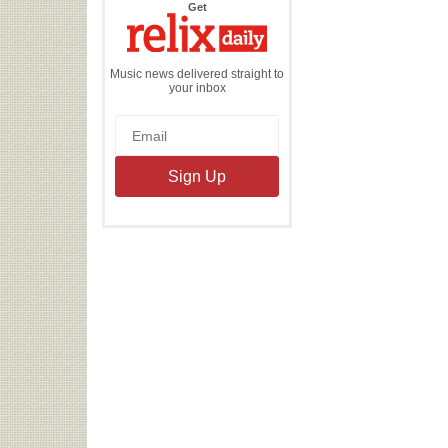
the
Get
Relix
Daily
Music news delivered straight to
your inbox