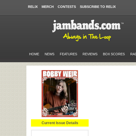
RELIX
MERCH
CONTESTS
SUBSCRIBE TO RELIX
HOME
NEWS
FEATURES
REVIEWS
BOX SCORES
RA
Current Issue Details