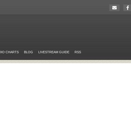
DIO CHARTS
BLOG
LIVESTREAM GUIDE
RSS