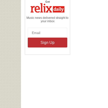
the
Get
Relix
Daily
Music news delivered straight to
your inbox