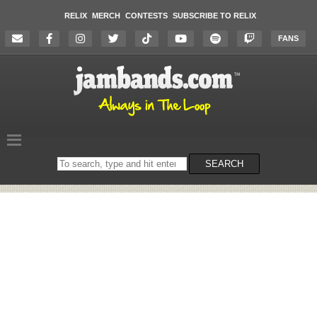
RELIX
MERCH
CONTESTS
SUBSCRIBE TO RELIX
FANS
Search
SEARCH
on
the
website