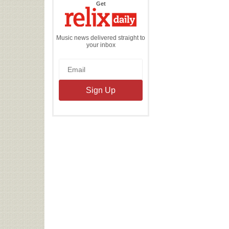
the
Get
Relix
Daily
Music news delivered straight to
your inbox