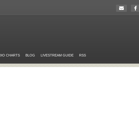
DIO CHARTS
BLOG
LIVESTREAM GUIDE
RSS