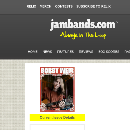
RELIX
MERCH
CONTESTS
SUBSCRIBE TO RELIX
HOME
NEWS
FEATURES
REVIEWS
BOX SCORES
RA
Current Issue Details