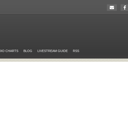
DIO CHARTS
BLOG
LIVESTREAM GUIDE
RSS