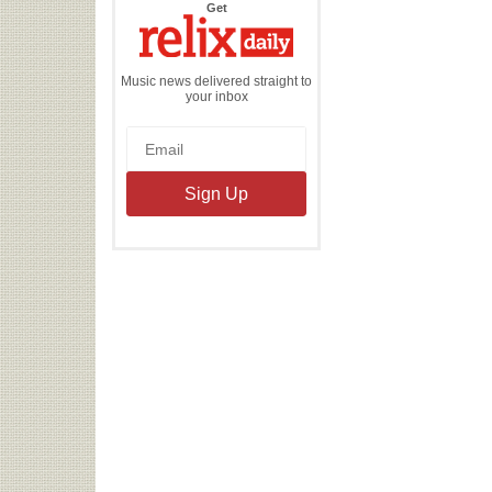
the
Get
Relix
Daily
Music news delivered straight to
your inbox