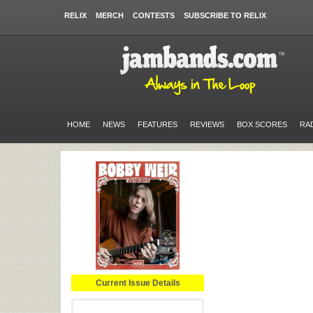
RELIX
MERCH
CONTESTS
SUBSCRIBE TO RELIX
HOME
NEWS
FEATURES
REVIEWS
BOX SCORES
RA
Current Issue Details