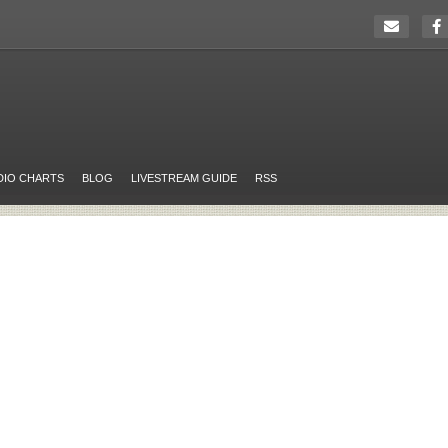
DIO CHARTS
BLOG
LIVESTREAM GUIDE
RSS