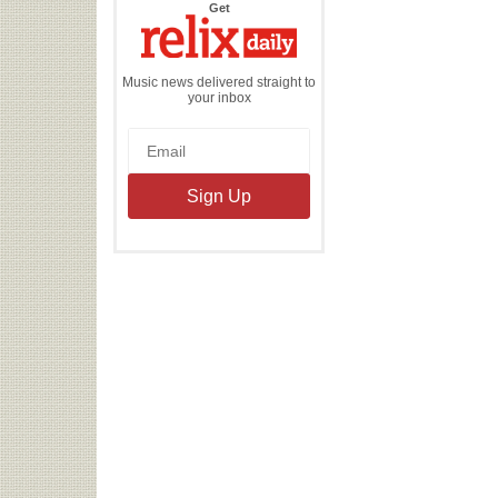
the
Get
Relix
Daily
Music news delivered straight to
your inbox