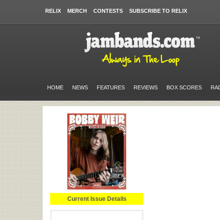
RELIX
MERCH
CONTESTS
SUBSCRIBE TO RELIX
HOME
NEWS
FEATURES
REVIEWS
BOX SCORES
RA
Current Issue Details