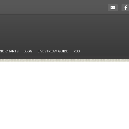
DIO CHARTS
BLOG
LIVESTREAM GUIDE
RSS