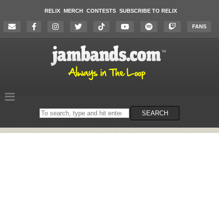
RELIX
MERCH
CONTESTS
SUBSCRIBE TO RELIX
FANS
Search
SEARCH
on
the
website