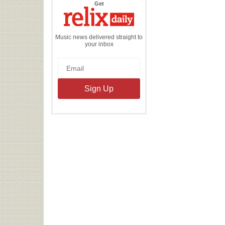
the
Get
Relix
Daily
Music news delivered straight to
your inbox