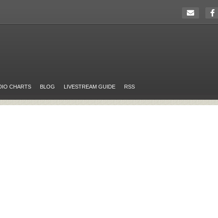
DIO CHARTS
BLOG
LIVESTREAM GUIDE
RSS