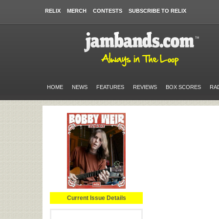
RELIX
MERCH
CONTESTS
SUBSCRIBE TO RELIX
HOME
NEWS
FEATURES
REVIEWS
BOX SCORES
RA
Current Issue Details