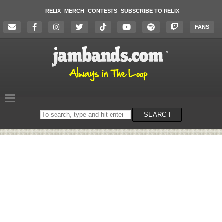
RELIX
MERCH
CONTESTS
SUBSCRIBE TO RELIX
FANS
Search
SEARCH
on
the
website