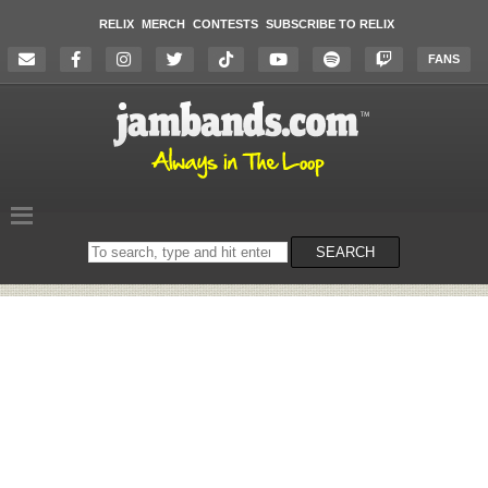
RELIX
MERCH
CONTESTS
SUBSCRIBE TO RELIX
FANS
Search
SEARCH
on
the
website