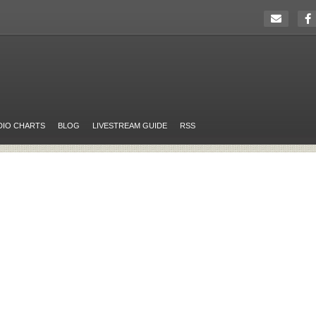
DIO CHARTS
BLOG
LIVESTREAM GUIDE
RSS