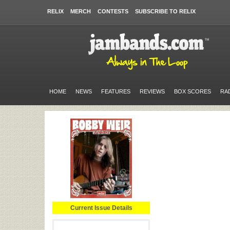
RELIX
MERCH
CONTESTS
SUBSCRIBE TO RELIX
HOME
NEWS
FEATURES
REVIEWS
BOX SCORES
RA
Current Issue Details