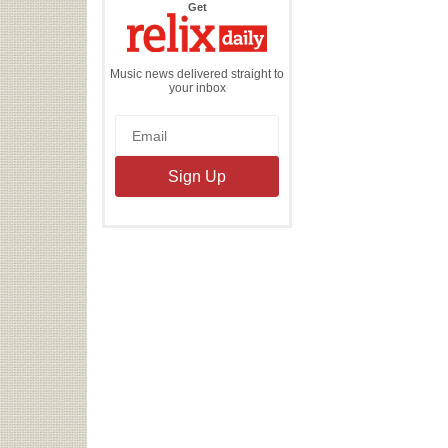
the
Get
Relix
Daily
Music news delivered straight to
your inbox