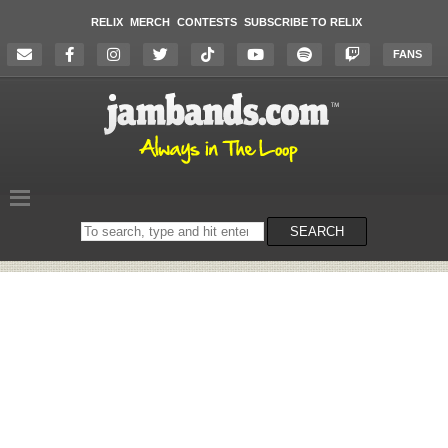
RELIX
MERCH
CONTESTS
SUBSCRIBE TO RELIX
FANS
Search
SEARCH
on
the
website