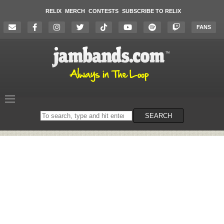
RELIX
MERCH
CONTESTS
SUBSCRIBE TO RELIX
FANS
Search
SEARCH
on
the
website