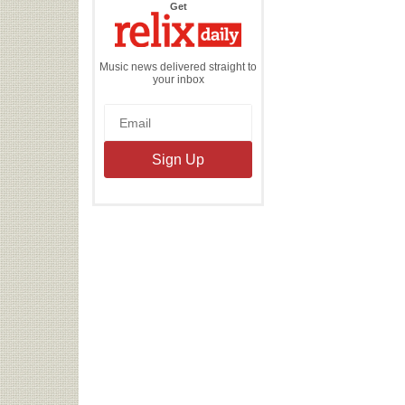
the
Get
Relix
Daily
Music news delivered straight to
your inbox