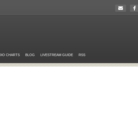
DIO CHARTS
BLOG
LIVESTREAM GUIDE
RSS