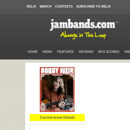
RELIX
MERCH
CONTESTS
SUBSCRIBE TO RELIX
HOME
NEWS
FEATURES
REVIEWS
BOX SCORES
RA
Current Issue Details