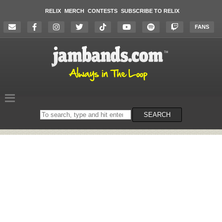
RELIX
MERCH
CONTESTS
SUBSCRIBE TO RELIX
FANS
Search
SEARCH
on
the
website