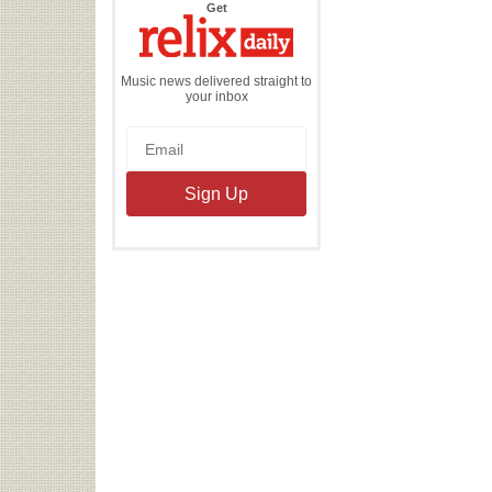
the
Get
Relix
Daily
Music news delivered straight to
your inbox