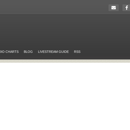
DIO CHARTS
BLOG
LIVESTREAM GUIDE
RSS