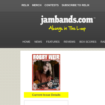
RELIX
MERCH
CONTESTS
SUBSCRIBE TO RELIX
HOME
NEWS
FEATURES
REVIEWS
BOX SCORES
RA
Current Issue Details