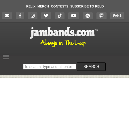
RELIX
MERCH
CONTESTS
SUBSCRIBE TO RELIX
FANS
Search
SEARCH
on
the
website