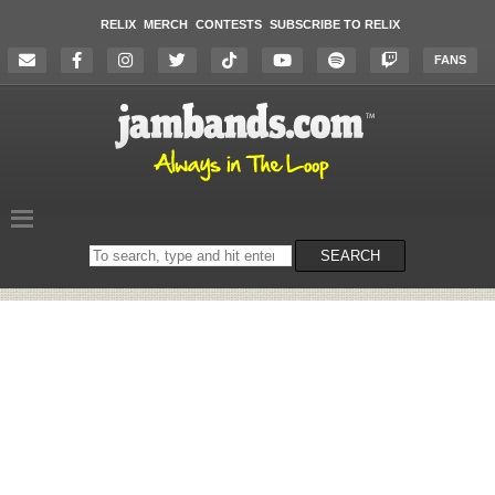
RELIX
MERCH
CONTESTS
SUBSCRIBE TO RELIX
FANS
Search
SEARCH
on
the
website