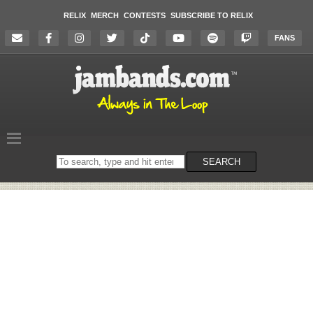
RELIX
MERCH
CONTESTS
SUBSCRIBE TO RELIX
FANS
Search
SEARCH
on
the
website