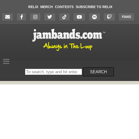
RELIX
MERCH
CONTESTS
SUBSCRIBE TO RELIX
FANS
Search
SEARCH
on
the
website