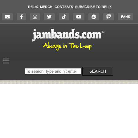
RELIX
MERCH
CONTESTS
SUBSCRIBE TO RELIX
FANS
Search
SEARCH
on
the
website