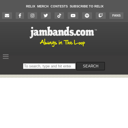
RELIX
MERCH
CONTESTS
SUBSCRIBE TO RELIX
FANS
Search
SEARCH
on
the
website