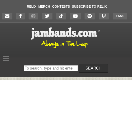
RELIX
MERCH
CONTESTS
SUBSCRIBE TO RELIX
FANS
Search
SEARCH
on
the
website