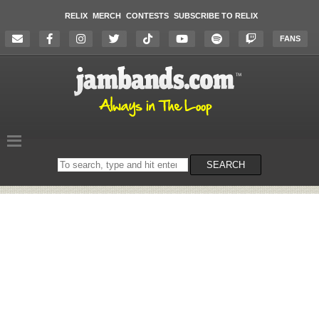
RELIX
MERCH
CONTESTS
SUBSCRIBE TO RELIX
FANS
Search
SEARCH
on
the
website