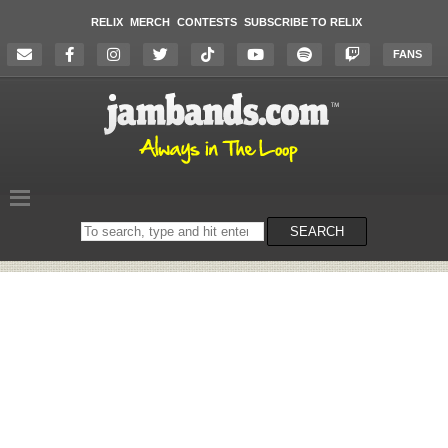
RELIX
MERCH
CONTESTS
SUBSCRIBE TO RELIX
FANS
Search
SEARCH
on
the
website