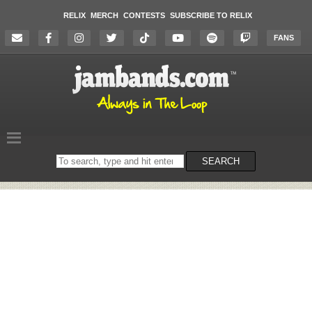
RELIX
MERCH
CONTESTS
SUBSCRIBE TO RELIX
FANS
Search
SEARCH
on
the
website