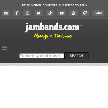
RELIX
MERCH
CONTESTS
SUBSCRIBE TO RELIX
FANS
Search
SEARCH
on
the
website