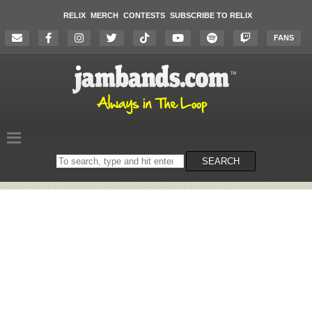
RELIX
MERCH
CONTESTS
SUBSCRIBE TO RELIX
FANS
Search
SEARCH
on
the
website