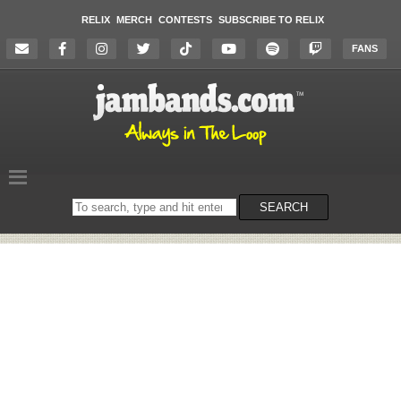
RELIX
MERCH
CONTESTS
SUBSCRIBE TO RELIX
FANS
Search
SEARCH
on
the
website