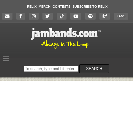
RELIX
MERCH
CONTESTS
SUBSCRIBE TO RELIX
FANS
Search
SEARCH
on
the
website