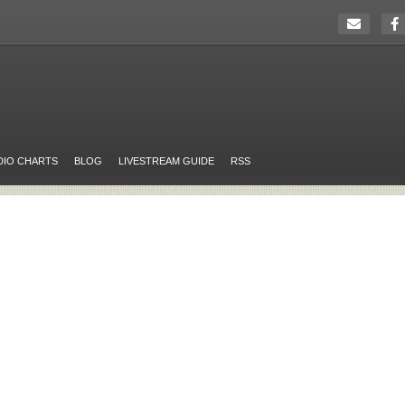
DIO CHARTS
BLOG
LIVESTREAM GUIDE
RSS