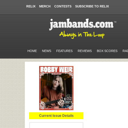
RELIX
MERCH
CONTESTS
SUBSCRIBE TO RELIX
HOME
NEWS
FEATURES
REVIEWS
BOX SCORES
RA
Current Issue Details