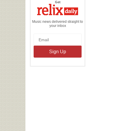
the
Get
Relix
Daily
Music news delivered straight to
your inbox