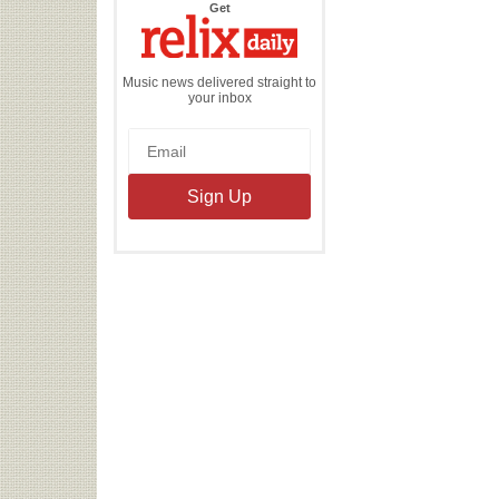
the
Get
Relix
Daily
Music news delivered straight to
your inbox