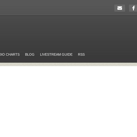
DIO CHARTS
BLOG
LIVESTREAM GUIDE
RSS