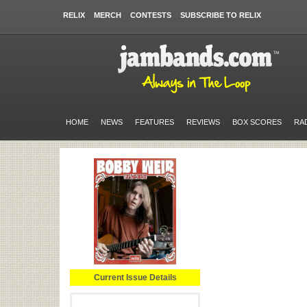
RELIX
MERCH
CONTESTS
SUBSCRIBE TO RELIX
HOME
NEWS
FEATURES
REVIEWS
BOX SCORES
RA
Current Issue Details