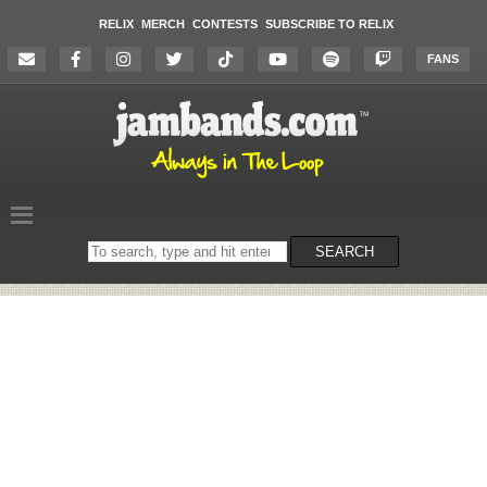
RELIX
MERCH
CONTESTS
SUBSCRIBE TO RELIX
FANS
Search
SEARCH
on
the
website