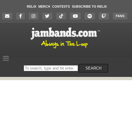
RELIX
MERCH
CONTESTS
SUBSCRIBE TO RELIX
FANS
Search
SEARCH
on
the
website