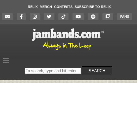
RELIX
MERCH
CONTESTS
SUBSCRIBE TO RELIX
FANS
Search
SEARCH
on
the
website