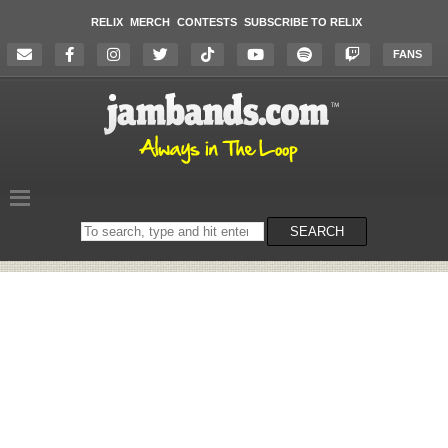
RELIX
MERCH
CONTESTS
SUBSCRIBE TO RELIX
FANS
Search
SEARCH
on
the
website