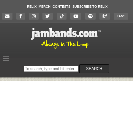
RELIX
MERCH
CONTESTS
SUBSCRIBE TO RELIX
FANS
Search
SEARCH
on
the
website